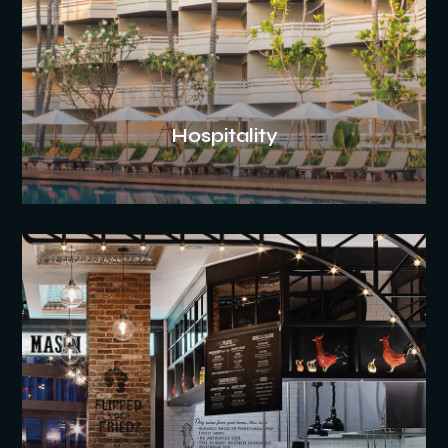
Hospitality