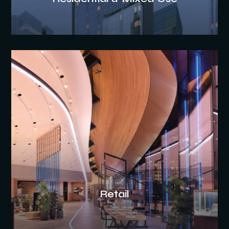
Retail