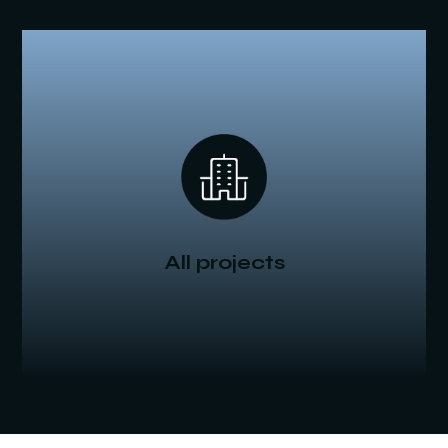
All projects