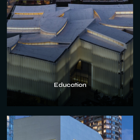
Education