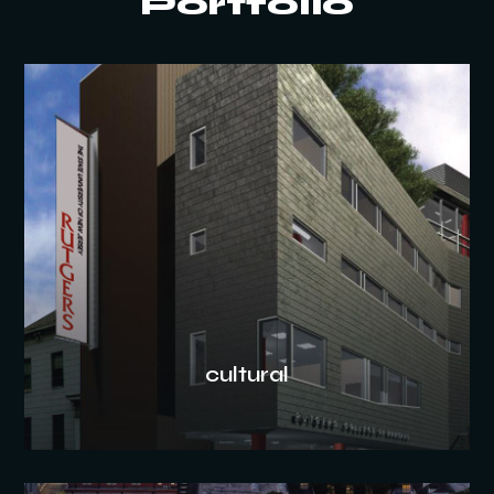
Portfolio
cultural