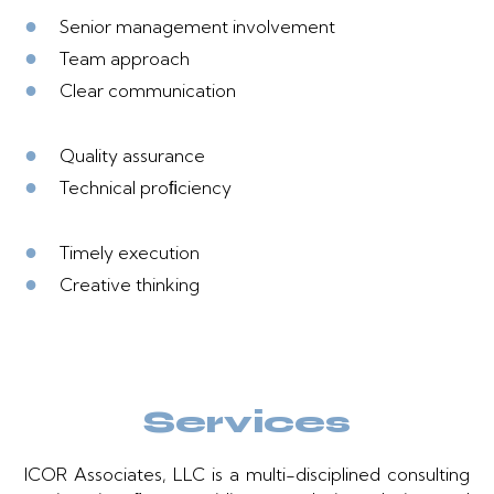
●
Senior management involvement
●
Team approach
●
Clear communication
●
Quality assurance
●
Technical proﬁciency
●
Timely execution
●
Creative thinking
Services
ICOR Associates, LLC is a multi-disciplined consulting