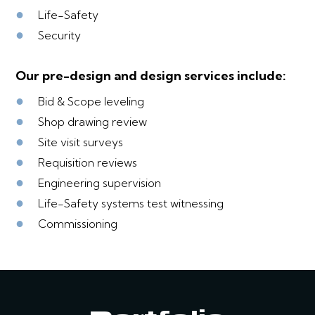
●
Life-Safety
●
Security
Our pre-design and design services include:
●
Bid & Scope leveling
●
Shop drawing review
●
Site visit surveys
●
Requisition reviews
●
Engineering supervision
●
Life-Safety systems test witnessing
●
Commissioning