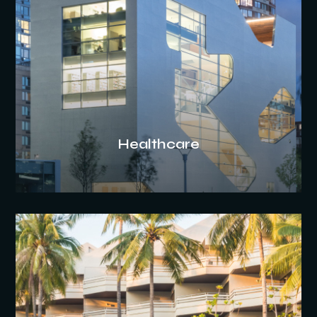
Healthcare