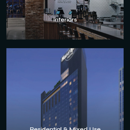
Interiors
Residential & Mixed Use