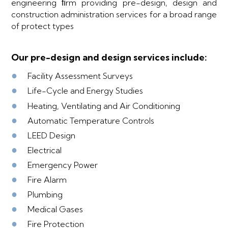
engineering ﬁrm providing pre-design, design and
construction administration services for a broad range
of protect types
Our pre-design and design services include:
●
Facility Assessment Surveys
●
Life-Cycle and Energy Studies
●
Heating, Ventilating and Air Conditioning
●
Automatic Temperature Controls
●
LEED Design
●
Electrical
●
Emergency Power
●
Fire Alarm
●
Plumbing
●
Medical Gases
●
Fire Protection