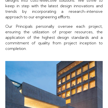
designs into cost-eﬀective solutions. We strive to
keep in step with the latest design innovations and
trends by incorporating a research-intensive
approach to our engineering eﬀorts.
Our Principals personally oversee each project,
ensuring the utilization of proper resources, the
application of the highest design standards and a
commitment of quality from project inception to
completion.