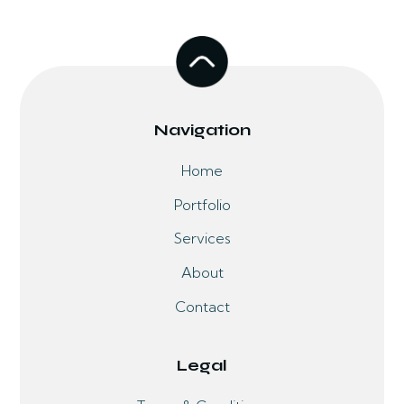
Navigation
Home
Portfolio
Services
About
Contact
Legal