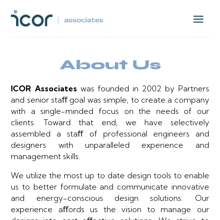
About Us
ICOR Associates
was founded in 2002 by Partners
and senior staﬀ goal was simple, to create a company
with a single-minded focus on the needs of our
clients. Toward that end, we have selectively
assembled a staﬀ of professional engineers and
designers with unparalleled experience and
management skills.
We utilize the most up to date design tools to enable
us to better formulate and communicate innovative
and energy-conscious design solutions. Our
experience aﬀords us the vision to manage our