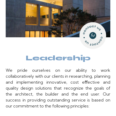
Leadership
We pride ourselves on our ability to work
collaboratively with our clients in researching, planning
and implementing innovative, cost eﬀective and
quality design solutions that recognize the goals of
the architect, the builder and the end user. Our
success in providing outstanding service is based on
our commitment to the following principles: